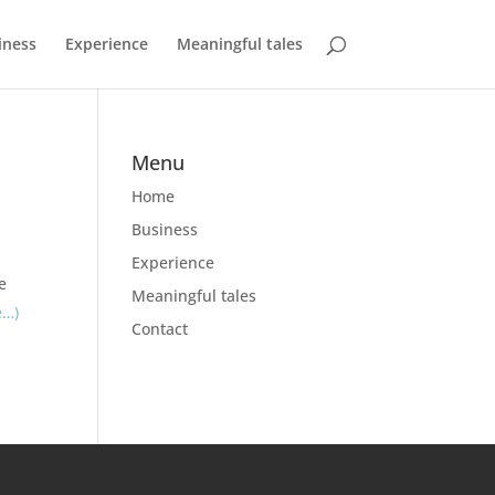
iness
Experience
Meaningful tales
Menu
Home
Business
Experience
e
Meaningful tales
e…)
Contact