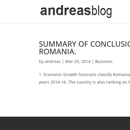
SUMMARY OF CONCLUSI
ROMANIA.
by
andreas
|
Mar 25, 2014
|
Business
Economic Growth forecasts classify Romania
years 2014-16. The country is also ranking on