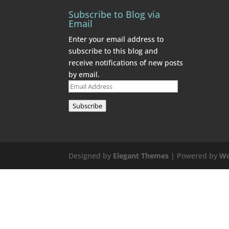
Subscribe to Blog via
Email
Enter your email address to
subscribe to this blog and
receive notifications of new posts
by email.
Email
Address
Subscribe
Designed by
Elegant Themes
| Powered by
Wo