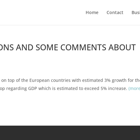
Home
Contact
Bus
ONS AND SOME COMMENTS ABOUT
 on top of the European countries with estimated 3% growth for th
 top regarding GDP which is estimated to exceed 5% increase.
(mor