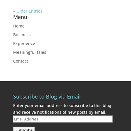
« Older Entries
Menu
Home
Business
Experience
Meaningful tales
Contact
Subscribe to Blog via Email
Enter your email address to subscribe to this blog
and receive notifications of new posts by email.
Email
Address
Subscribe