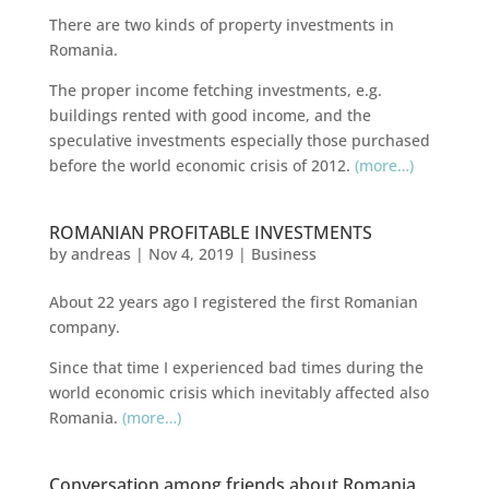
There are two kinds of property investments in
Romania.
The proper income fetching investments, e.g.
buildings rented with good income, and the
speculative investments especially those purchased
before the
world
economic crisis of 2012.
(more…)
ROMANIAN PROFITABLE INVESTMENTS
by
andreas
|
Nov 4, 2019
|
Business
About 22 years ago I registered the first Romanian
company.
Since that time I experienced bad times during the
world economic crisis which inevitably affected also
Romania.
(more…)
Conversation among friends about Romania