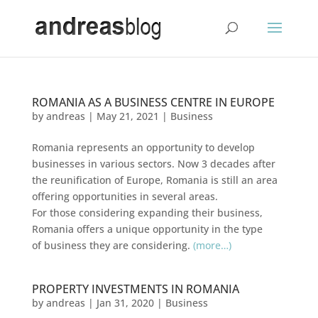
ROMANIA AS A BUSINESS CENTRE IN EUROPE
by
andreas
|
May 21, 2021
|
Business
Romania represents an opportunity to develop
businesses in various sectors. Now 3 decades after
the reunification of Europe, Romania is still an area
offering opportunities in several areas.
For those considering expanding their business,
Romania offers a unique opportunity in the type
of business they are considering.
(more…)
PROPERTY INVESTMENTS IN ROMANIA
by
andreas
|
Jan 31, 2020
|
Business