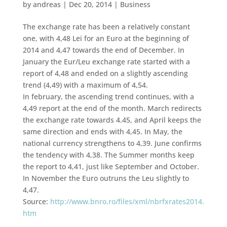
by
andreas
|
Dec 20, 2014
|
Business
The exchange rate has been a relatively constant
one, with 4,48 Lei for an Euro at the beginning of
2014 and 4,47 towards the end of December. In
January the Eur/Leu exchange rate started with a
report of 4,48 and ended on a slightly ascending
trend (4,49) with a maximum of 4,54.
In february, the ascending trend continues, with a
4,49 report at the end of the month. March redirects
the exchange rate towards 4.45, and April keeps the
same direction and ends with 4,45. In May, the
national currency strengthens to 4,39. June confirms
the tendency with 4,38. The Summer months keep
the report to 4,41, just like September and October.
In November the Euro outruns the Leu slightly to
4,47.
Source:
http://www.bnro.ro/files/xml/nbrfxrates2014.
htm