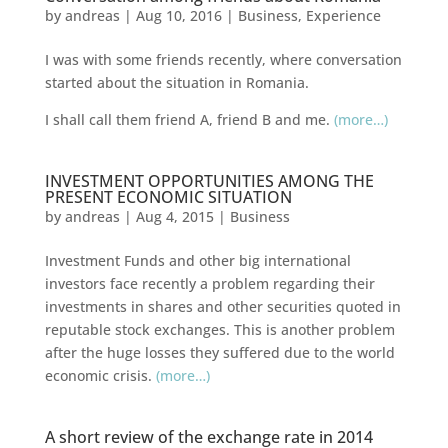
by
andreas
|
Aug 10, 2016
|
Business
,
Experience
I was with some friends recently, where conversation
started about the situation in Romania.
I shall call them friend A, friend B and me.
(more…)
INVESTMENT OPPORTUNITIES AMONG THE
PRESENT ECONOMIC SITUATION
by
andreas
|
Aug 4, 2015
|
Business
Investment Funds and other big international
investors face recently a problem regarding their
investments in shares and other securities quoted in
reputable stock exchanges. This is another problem
after the huge losses they suffered due to the world
economic crisis.
(more…)
A short review of the exchange rate in 2014